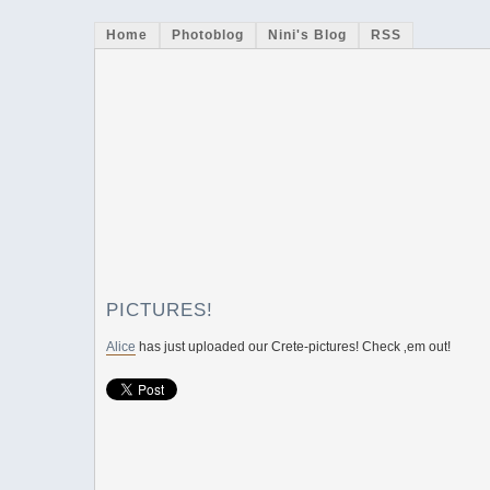
Home
Photoblog
Nini's Blog
RSS
PICTURES!
Alice
has just uploaded our Crete-pictures! Check ‚em out!