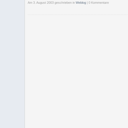
Am 3. August 2003 geschrieben
in
Weblog
| 0 Kommentare