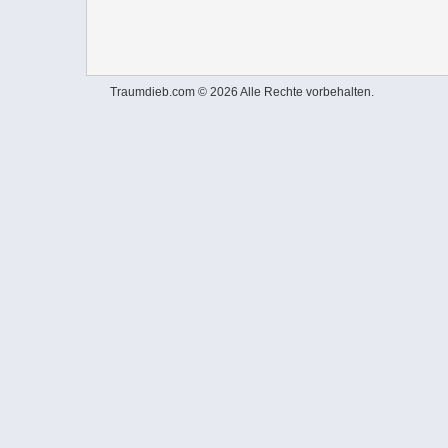
Traumdieb.com © 2026 Alle Rechte vorbehalten.